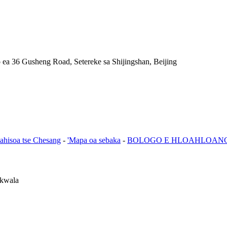
a 36 Gusheng Road, Setereke sa Shijingshan, Beijing
lahisoa tse Chesang
-
'Mapa oa sebaka
-
BOLOGO E HLOAHLOAN
 kwala