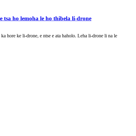
 tsa ho lemoha le ho thibela li-drone
a hore ke li-drone, e ntse e ata haholo. Leha li-drone li na le