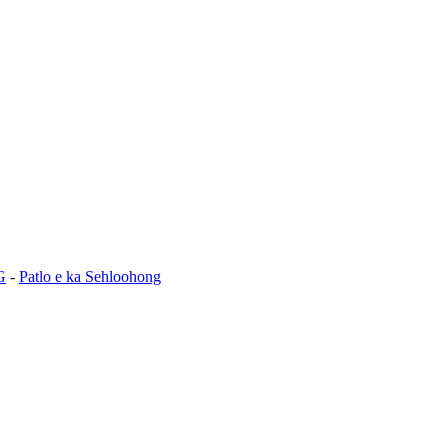
G
-
Patlo e ka Sehloohong