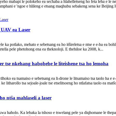
ho mabapi le polokeho ea sechaba a hlahelletseng ho feta leha e le neng
amphani e 'ngoe e hlileng e etsang maqhubu sebakeng sena ke Beijing 
a UAV ea Laser
ele ka potlako, mehato e sebetsang ea ho itšireletsa e ntse e e-ba ea b
etella pele phetohong ena ea theknoloji. E thehiloe ka 2008, k...
er tse nkehang habobebe le liteishene tsa ho lemoha
tlhoko ea tsamaiso e sebetsang ea li-drone le litsamaiso tsa taolo ha e e-
 litharollo tsa sejoale-joale tse etselitsoeng ho ntlafatsa taolo ea matšoa
 ho ntša mahlaseli a laser
hlokwa haholo. Ka lebaka la tshoso e tswelang pele ya diqhomane le thep