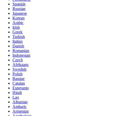
Spanish
Russian
Japanese
Korean
Arabic
Irish
Greek
Turkish
Italian
Danish
Romanian
Indonesian
Czech
Afrikaans
Swedish
Polish
Basque
Catalan
Esperanto
Hindi
Lao
Albanian
Amharic
Armenian
Azerbaijani