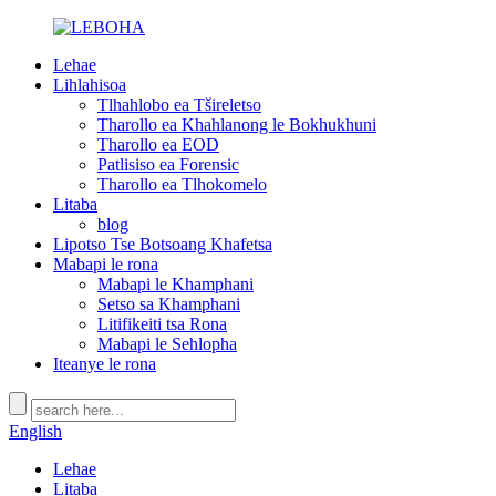
Lehae
Lihlahisoa
Tlhahlobo ea Tšireletso
Tharollo ea Khahlanong le Bokhukhuni
Tharollo ea EOD
Patlisiso ea Forensic
Tharollo ea Tlhokomelo
Litaba
blog
Lipotso Tse Botsoang Khafetsa
Mabapi le rona
Mabapi le Khamphani
Setso sa Khamphani
Litifikeiti tsa Rona
Mabapi le Sehlopha
Iteanye le rona
English
Lehae
Litaba