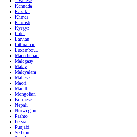
Javanese
Kannada
Kazakh
Khmer
Kurdish
Kyrgyz
Latin
Latvian
Lithuanian
Luxembou..
Macedonian
Malagasy
Malay
Malayalam
Maltese
Maori
Marathi
Mongolian
Burmese
Nepali
Norwegian
Pashto
Persian
Punjabi
Serbian