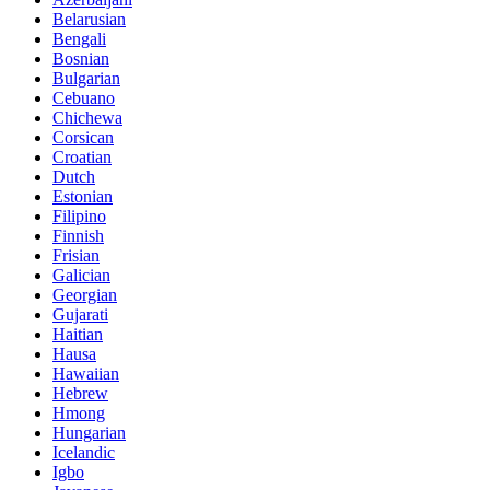
Belarusian
Bengali
Bosnian
Bulgarian
Cebuano
Chichewa
Corsican
Croatian
Dutch
Estonian
Filipino
Finnish
Frisian
Galician
Georgian
Gujarati
Haitian
Hausa
Hawaiian
Hebrew
Hmong
Hungarian
Icelandic
Igbo