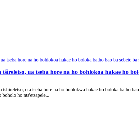
 tšireletso, ua tseba hore na ho bohlokoa hakae ho bolo
 tshireletso, o a tseba hore na ho bohlokwa hakae ho boloka batho bao 
boholo ho nts'etsapele...