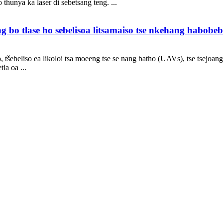
thunya ka laser di sebetsang teng. ...
bo tlase ho sebelisoa litsamaiso tse nkehang habobebe
tšebeliso ea likoloi tsa moeeng tse se nang batho (UAVs), tse tsejoang k
la oa ...