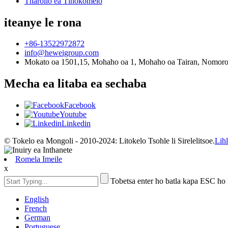
Tharollo ea Tlhokomelo
iteanye le rona
+86-13522972872
info@heweigroup.com
Mokato oa 1501,15, Mohaho oa 1, Mohaho oa Tairan, Nomoro e
Mecha ea litaba ea sechaba
Facebook
Youtube
Linkedin
© Tokelo ea Mongoli - 2010-2024: Litokelo Tsohle li Sirelelitsoe.
Lih
Romela Imeile
x
Tobetsa enter ho batla kapa ESC ho
English
French
German
Portuguese