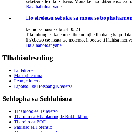
sebetsana le dikotsi tsena. Mona ke moo ditsamaiso tsa ho 
Bala haholoanyane
Ho sireletsa sebaka sa moea se bophahamong 
ke motsamaisi ka la 24-06-21
Tikolohong ea kajeno ea theknoloji e fetohang ka potlako, 
lits'ebetso tse ngata tse molemo, li boetse li hlahisa monyet
Bala haholoanyane
Tlhahisoleseding
Lihlahisoa
Mabapi le rona
Iteanye le rona
Lipotso Tse Botsoang Khafetsa
Sehlopha sa Sehlahisoa
Tlhahlobo ea Tšireletso
Tharollo ea Khahlanong le Bokhukhuni
Tharollo ea EOD
Patlisiso ea Forensic