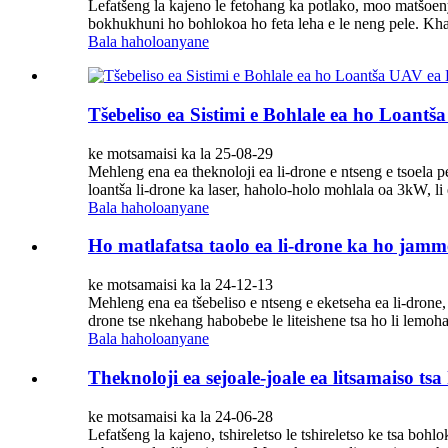
Lefatšeng la kajeno le fetohang ka potlako, moo matšoenye
bokhukhuni ho bohlokoa ho feta leha e le neng pele. Kh
Bala haholoanyane
Tšebeliso ea Sistimi e Bohlale ea ho Loantš
ke motsamaisi ka la 25-08-29
Mehleng ena ea theknoloji ea li-drone e ntseng e tsoela p
loantša li-drone ka laser, haholo-holo mohlala oa 3kW, li 
Bala haholoanyane
Ho matlafatsa taolo ea li-drone ka ho jamm
ke motsamaisi ka la 24-12-13
Mehleng ena ea tšebeliso e ntseng e eketseha ea li-drone, 
drone tse nkehang habobebe le liteishene tsa ho li lemoha ke
Bala haholoanyane
Theknoloji ea sejoale-joale ea litsamaiso tsa
ke motsamaisi ka la 24-06-28
Lefatšeng la kajeno, tshireletso le tshireletso ke tsa bo