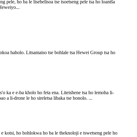
 pele, ho ba le lisebelisoa tse tsoetseng pele tsa ho loantša
Heweiyo...
ohlokoa haholo. Litsamaiso tse bohlale tsa Hewei Group tsa ho
s'o ka e e-ba kholo ho feta ena. Liteishene tsa ho lemoha li-
o a li-drone le ho sireletsa libaka tse bonolo. ...
a e kotsi, ho bohlokwa ho ba le theknoloji e tswetseng pele ho