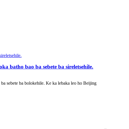
ka batho bao ba sebete ba sireletsehile.
ba sebete ba bolokehile. Ke ka lebaka leo ho Beijing