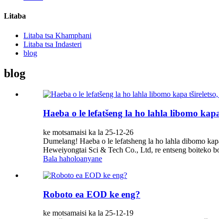
Litaba
Litaba tsa Khamphani
Litaba tsa Indasteri
blog
blog
Haeba o le lefatšeng la ho lahla libomo kapa
ke motsamaisi ka la 25-12-26
Dumelang! Haeba o le lefatsheng la ho lahla dibomo kapa
Heweiyongtai Sci & Tech Co., Ltd, re entseng boiteko bo 
Bala haholoanyane
Roboto ea EOD ke eng?
ke motsamaisi ka la 25-12-19